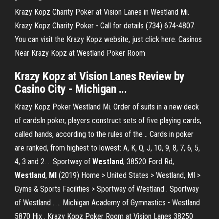
Krazy Kopz Charity Poker at Vision Lanes in Westland Mi.
Krazy Kopz Charity Poker - Call for details (734) 674-4807.
You can visit the Krazy Kopz website, just click here. Casinos
Near Krazy Kopz at Westland Poker Room
Krazy Kopz at Vision Lanes Review by
Casino City - Michigan ...
Krazy Kopz Poker Westland Mi. Order of suits in a new deck
of cardsIn poker, players construct sets of five playing cards,
called hands, according to the rules of the .. Cards in poker
are ranked, from highest to lowest: A, K, Q, J, 10, 9, 8, 7, 6, 5,
4, 3 and 2. .. Sportway of
Westland
, 38520 Ford Rd,
Westland
,
MI
(2019) Home > United States > Westland, MI >
Gyms & Sports Facilities > Sportway of Westland . Sportway
of Westland . ... Michigan Academy of Gymnastics - Westland
5870 Hix . Krazy Kopz Poker Room at Vision Lanes 38250