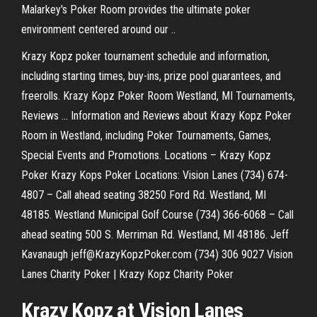
Malarkey's Poker Room provides the ultimate poker
environment centered around our ..
Krazy Kopz poker tournament schedule and information,
including starting times, buy-ins, prize pool guarantees, and
freerolls. Krazy Kopz Poker Room Westland, MI Tournaments,
Reviews ... Information and Reviews about Krazy Kopz Poker
Room in Westland, including Poker Tournaments, Games,
Special Events and Promotions. Locations – Krazy Kopz
Poker Krazy Kops Poker Locations: Vision Lanes (734) 674-
4807 – Call ahead seating 38250 Ford Rd. Westland, MI
48185. Westland Municipal Golf Course (734) 366-6068 – Call
ahead seating 500 S. Merriman Rd. Westland, MI 48186. Jeff
Kavanaugh jeff@KrazyKopzPoker.com (734) 306 9027 Vision
Lanes Charity Poker | Krazy Kopz Charity Poker
Krazy Kopz at Vision Lanes