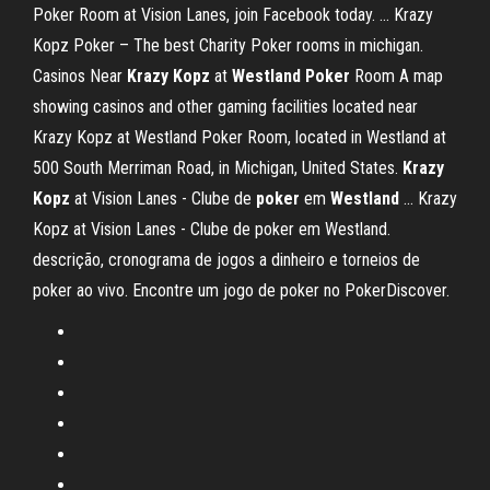
Poker Room at Vision Lanes, join Facebook today. ... Krazy
Kopz Poker – The best Charity Poker rooms in michigan.
Casinos Near
Krazy
Kopz
at
Westland
Poker
Room A map
showing casinos and other gaming facilities located near
Krazy Kopz at Westland Poker Room, located in Westland at
500 South Merriman Road, in Michigan, United States.
Krazy
Kopz
at Vision Lanes - Clube de
poker
em
Westland
... Krazy
Kopz at Vision Lanes - Clube de poker em Westland.
descrição, cronograma de jogos a dinheiro e torneios de
poker ao vivo. Encontre um jogo de poker no PokerDiscover.