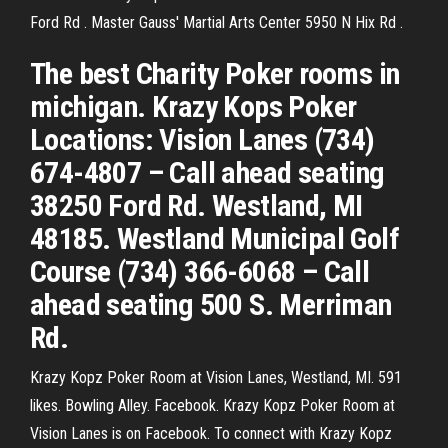
Ford Rd . Master Gauss' Martial Arts Center 5950 N Hix Rd .
The best Charity Poker rooms in
michigan. Krazy Kops Poker
Locations: Vision Lanes (734)
674-4807 – Call ahead seating
38250 Ford Rd. Westland, MI
48185. Westland Municipal Golf
Course (734) 366-6068 – Call
ahead seating 500 S. Merriman
Rd.
Krazy Kopz Poker Room at Vision Lanes, Westland, MI. 591
likes. Bowling Alley. Facebook. Krazy Kopz Poker Room at
Vision Lanes is on Facebook. To connect with Krazy Kopz