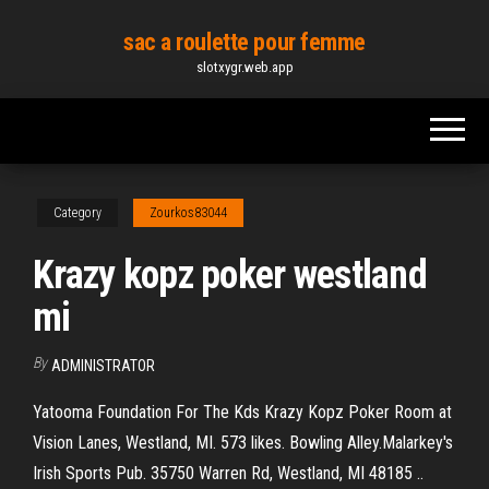
Skip
sac a roulette pour femme
to
slotxygr.web.app
the
content
Category
Zourkos83044
Krazy kopz poker westland
mi
By
ADMINISTRATOR
Yatooma Foundation For The Kds Krazy Kopz Poker Room at
Vision Lanes, Westland, MI. 573 likes. Bowling Alley.Malarkey's
Irish Sports Pub. 35750 Warren Rd, Westland, MI 48185 ..