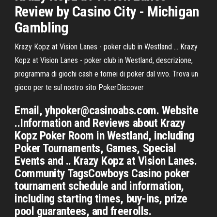
Review by Casino City - Michigan
Gambling
Krazy Kopz at Vision Lanes - poker club in Westland ... Krazy
Kopz at Vision Lanes - poker club in Westland, descrizione,
programma di giochi cash e tornei di poker dal vivo. Trova un
gioco per te sul nostro sito PokerDiscover
Email, yhpoker@casinoabs.com. Website
..Information and Reviews about Krazy
Kopz Poker Room in Westland, including
Poker Tournaments, Games, Special
Events and .. Krazy Kopz at Vision Lanes.
Community TagsCowboys Casino poker
tournament schedule and information,
including starting times, buy-ins, prize
pool guarantees, and freerolls.