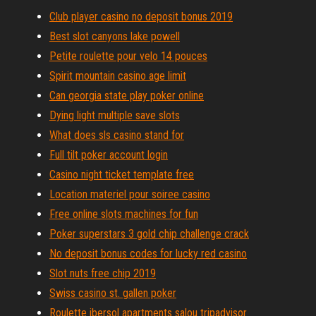
Club player casino no deposit bonus 2019
Best slot canyons lake powell
Petite roulette pour velo 14 pouces
Spirit mountain casino age limit
Can georgia state play poker online
Dying light multiple save slots
What does sls casino stand for
Full tilt poker account login
Casino night ticket template free
Location materiel pour soiree casino
Free online slots machines for fun
Poker superstars 3 gold chip challenge crack
No deposit bonus codes for lucky red casino
Slot nuts free chip 2019
Swiss casino st. gallen poker
Roulette ibersol apartments salou tripadvisor