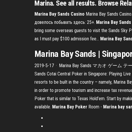
Marina. See all results. Browse Rel
Marina
Bay
Sands
Casino
Marina Bay Sands Casino. 
довелось побывать здесь: 25+.
Marina
Bay
Sands
bring some overseas guests to visit the Sands Sky Pa
as I must pay $100 admission fee...
Marina
Bay
San
Marina Bay Sands
| Singapor
2019-5-17 · Marina Bay Sands マカオ ゲー
Sands Cotai Central Poker in Singapore: Playing Live
resorts to be built in the country – namely, Marina 
in order to promote tourism and increase tax revenue
Poker that is similar to Texas Hold’em. Start by mak
available.
Marina Bay Poker
Room -
Marina bay sa