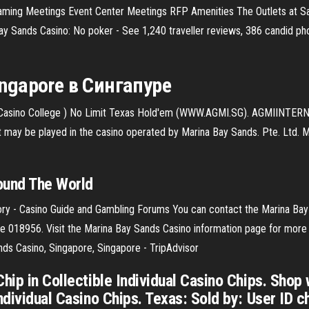
ming Meetings Event Center Meetings RFP Amenities The Outlets at Sa
ay Sands Casino: No poker - See 1,240 traveller reviews, 386 candid pho
ngapore в Сингапуре
 Casino College ) No Limit Texas Hold'em (WWW.AGMI.SG). AGMIINTER
hat may be played in the casino operated by Marina Bay Sands. Pte. Ltd
und The World
tory - Casino Guide and Gambling Forums You can contact the Marina Ba
 018956. Visit the Marina Bay Sands Casino information page for more det
ds Casino, Singapore, Singapore - TripAdvisor
hip in Collectible Individual Casino Chips. Shop 
ndividual Casino Chips. Texas: Sold by: User ID 