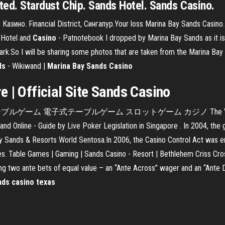
ated. Stardust Chip. Sands Hotel. Sands Casino.
Казино. Financial District, Сингапур.Your loss Marina Bay Sands Casin
Hotel and
Casino
- Patnotebook I dropped by Marina Bay Sands as it is 
rk.So I will be sharing some photos that are taken from the Marina Bay 
ds
- Wikiwand |
Marina
Bay
Sands
Casino
e | Official Site
Sands
Casino
ム テーブルゲーム 電子式テーブルゲーム スロットゲーム カジノ The Venetian M
 and Online - Guide by Live Poker Legislation in Singapore . In 2004, th
Bay Sands & Resorts World Sentosa.In 2006, the Casino Control Act was en
s. Table Games | Gaming | Sands Casino - Resort | Bethlehem Criss Cross
ing two ante bets of equal value – an “Ante Across” wager and an “Ante 
nds casino texas