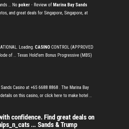
nds ... No
poker
- Review of
Marina
Bay
Sands
tos, and great deals for Singapore, Singapore, at
NATIONAL. Loading.
CASINO
CONTROL (APPROVED
. Mode of ... Texas Hold'em Bonus Progressive (MBS)
y Sands Casino at +65 6688 8868 . The Marina Bay
ails on this casino, or click here to make hotel ...
with confidence. Find great deals on
chips_n_cats ... Sands & Trump