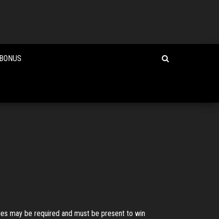
 BONUS
ries may be required and must be present to win