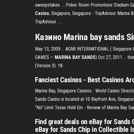
sweepstakes. ... Poker Room Promotions Stadium Ga
Casino
, Singapore, Singapore - TripAdvisor Marina B
TripAdvisor. ...
Казино
Marina
bay
sands
Si
May 13, 2009 ... AGMI INTERNATIONAL ( Singapore
GAMES —
MARINA BAY SANDS
) Oct 27, 2011 ... t
(Version 3). 18.
Fanciest
Casinos
- Best
Casinos
Aro
Marina Bay, Singapore Casinos - World Casino Direc
Sands Casino is located at 10 Bayfront Ave, Singapore
"No" Limit Texas Hold Em - Review of Marina Bay San
Find great deals on eBay for Sands C
eBay for Sands Chip in Collectible I