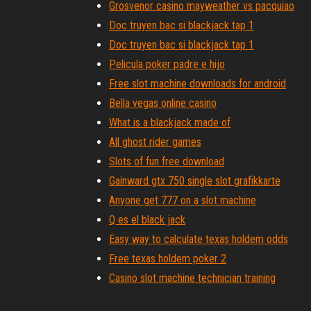
Grosvenor casino mayweather vs pacquiao
Doc truyen bac si blackjack tap 1
Doc truyen bac si blackjack tap 1
Pelicula poker padre e hijo
Free slot machine downloads for android
Bella vegas online casino
What is a blackjack made of
All ghost rider games
Slots of fun free download
Gainward gtx 750 single slot grafikkarte
Anyone get 777 on a slot machine
Q es el black jack
Easy way to calculate texas holdem odds
Free texas holdem poker 2
Casino slot machine technician training
Wheel of fortune starring vanna white nes onli