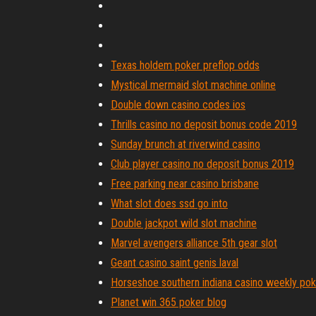
Texas holdem poker preflop odds
Mystical mermaid slot machine online
Double down casino codes ios
Thrills casino no deposit bonus code 2019
Sunday brunch at riverwind casino
Club player casino no deposit bonus 2019
Free parking near casino brisbane
What slot does ssd go into
Double jackpot wild slot machine
Marvel avengers alliance 5th gear slot
Geant casino saint genis laval
Horseshoe southern indiana casino weekly po
Planet win 365 poker blog