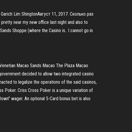
o. Garich Lim ShingtonАвгуст 11, 2017. Сколько раз
pretty near my new office last night and also to
Sands Shoppe (where the Casino is.. I cannot go in
acao Sands Macao The Plaza Macao
e government decided to allow two integrated casino
acted to legalize the operations of the said casinos,
 Poker. Criss Cross Poker is a unique variation of
Down” wager. An optional 5-Card bonus bet is also