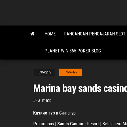
Skip
to
the
content
HOME
RANCANGAN PENGAJARAN SLOT
PLANET WIN 365 POKER BLOG
Category
Rho69499
Marina bay sands casino
By
AUTHOR
Казино
-тур в Сингапур
Promotions |
Sands
Casino
- Resort | Bethlehem Mus