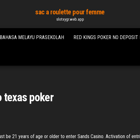
sac a roulette pour femme
slotxygr.web.app
 BAHASA MELAYU PRASEKOLAH
RED KINGS POKER NO DEPOSIT
 texas poker
t be 21 years of age or older to enter Sands Casino. Activation of ent