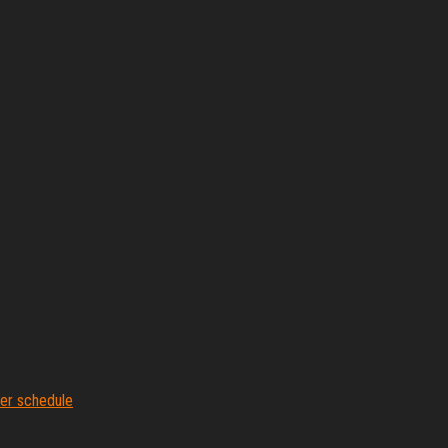
ker schedule