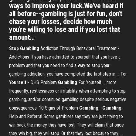
ways to improve your luck.We've heard it
all before--gambling is just for fun, don't
chase your losses, decide how much
you're willing to lose and if you lost that
amount...
Stop Gambling
Addiction Through Behavioral Treatment -
Addictions If you have admitted to yourself that you have a
problem and that you need to find a way to stop your
gambling addiction, you have completed the first step in ... For
Yourself
- DHS Problem
Gambling
For Yourself ... more
frequently, restlessness or irritability when attempting to stop
gambling, and/or continued gambling despite serious negative
consequences. 10 Signs of Problem
Gambling
-
Gambling
:
Help and Referral Some gamblers say they are just trying to
win back the money they have lost. They will claim that once
they win big, they will stop. Or that they lost because they ...