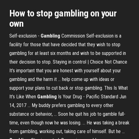
How
to
stop
gambling
on your
own
Self-exclusion -
Gambling
Commission Self-exclusion is a
facility for those that have decided that they wish to stop
gambling for at least six months and wish to be supported in
their decision to stop. Staying in control | Choice Not Chance
It's important that you are honest with yourself about your
gambling and the harm it ... help come up with ideas or
support your plans to cut back or stop gambling. This Is What
It's Like When
Gambling
Is Your Drug - Pacific Standard Jun
14, 2017 ... My buddy prefers gambling to every other
substance or behavior, ... Soon he quit his job to gamble full-
time, even though now he was losing. ... He was taking a break
from gambling, working out, taking care of himself. But he ...