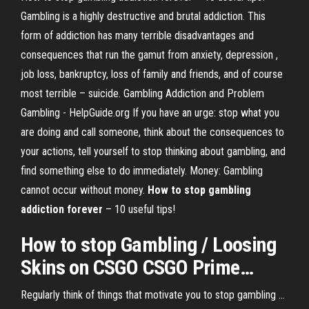
Gambling is a highly destructive and brutal addiction. This
form of addiction has many terrible disadvantages and
consequences that run the gamut from anxiety, depression ,
job loss, bankruptcy, loss of family and friends, and of course
most terrible – suicide. Gambling Addiction and Problem
Gambling - HelpGuide.org If you have an urge: stop what you
are doing and call someone, think about the consequences to
your actions, tell yourself to stop thinking about gambling, and
find something else to do immediately. Money: Gambling
cannot occur without money.
How to stop gambling
addiction forever
– 10 useful tips!
How
to
stop
Gambling
/ Loosing
Skins on CSGO CSGO Prime…
Regularly think of things that motivate you to stop gambling ...