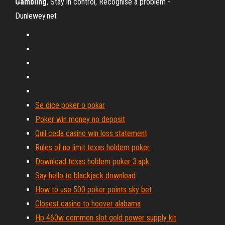
Gambling
, Stay in control, Recognise a problem -
Dunlewey.net
Se dice poker o pokar
Poker win money no deposit
Quil ceda casino win loss statement
Rules of no limit texas holdem poker
Download texas holdem poker 3.apk
Say hello to blackjack download
How to use 500 poker points sky bet
Closest casino to hoover alabama
Hp 460w common slot gold power supply kit