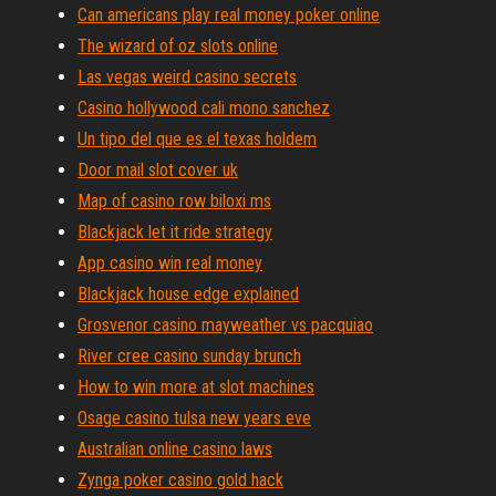
Can americans play real money poker online
The wizard of oz slots online
Las vegas weird casino secrets
Casino hollywood cali mono sanchez
Un tipo del que es el texas holdem
Door mail slot cover uk
Map of casino row biloxi ms
Blackjack let it ride strategy
App casino win real money
Blackjack house edge explained
Grosvenor casino mayweather vs pacquiao
River cree casino sunday brunch
How to win more at slot machines
Osage casino tulsa new years eve
Australian online casino laws
Zynga poker casino gold hack