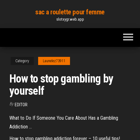
Skip
sac a roulette pour femme
to
slotxygr.web.app
the
content
Category
Launelez73911
How to stop gambling by
yourself
By
EDITOR
What to Do If Someone You Care About Has a Gambling
Addiction ...
How to stop gambling addiction forever – 10 useful tips!