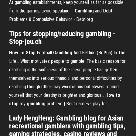
At gambling establishments, keep yourself as far as possible
from the games, avoid speaking ...
Gambling
and Debt -
Problems & Compulsive Behavior - Debt.org
Tips for
stopping
/reducing
gambling
-
Stop
-jeu.ch
How
To
Stop
Football
Gambling
And Betting (Bet9ja) In The
Life… What motivates people to gamble. The basic reason for
gambling is the sinfulness of theThese people has gotten
themselves into serious financial and personal difficulties by
gamblingThough other may win millions but always remind
yourself that your destiny is brighter and glorious...
How
to
stop
my
gambling
problem | Best games - play for…
Lady HengHeng: Gambling blog for Asian
recreational gamblers with gambling tips,
gaming strategies, casino reviews and