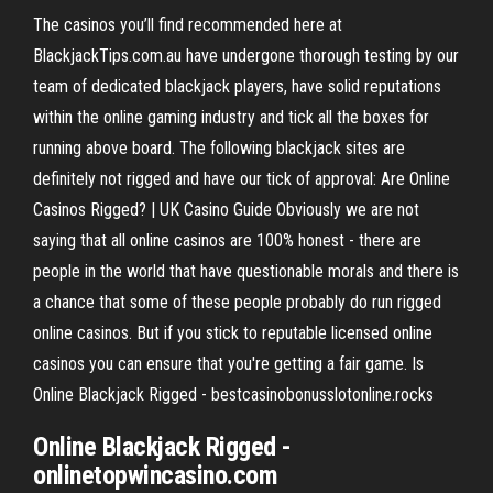
The casinos you’ll find recommended here at
BlackjackTips.com.au have undergone thorough testing by our
team of dedicated blackjack players, have solid reputations
within the online gaming industry and tick all the boxes for
running above board. The following blackjack sites are
definitely not rigged and have our tick of approval: Are Online
Casinos Rigged? | UK Casino Guide Obviously we are not
saying that all online casinos are 100% honest - there are
people in the world that have questionable morals and there is
a chance that some of these people probably do run rigged
online casinos. But if you stick to reputable licensed online
casinos you can ensure that you're getting a fair game. Is
Online Blackjack Rigged - bestcasinobonusslotonline.rocks
Online Blackjack Rigged
-
onlinetopwincasino.com