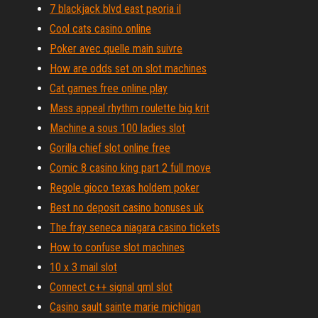
7 blackjack blvd east peoria il
Cool cats casino online
Poker avec quelle main suivre
How are odds set on slot machines
Cat games free online play
Mass appeal rhythm roulette big krit
Machine a sous 100 ladies slot
Gorilla chief slot online free
Comic 8 casino king part 2 full move
Regole gioco texas holdem poker
Best no deposit casino bonuses uk
The fray seneca niagara casino tickets
How to confuse slot machines
10 x 3 mail slot
Connect c++ signal qml slot
Casino sault sainte marie michigan