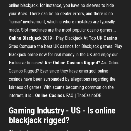
online blackjack, for instance, you have no sleeves to hide
your Aces. There can be no dealer errors, and there is no
‘human’ involvement, which is where mistakes are typically
made. Slot machines are the most popular casino games …
Online
Blackjack
2019 - Play Blackjack At Top UK
Casino
Sites
Compare the best UK casinos for Blackjack games. Play
Blackjack online now for real money in the UK and enjoy our
Exclusive bonuses!
Are Online
Casinos
Rigged
?
Are Online
Casinos Rigged? Ever since they have emerged, online
casinos have been surrounded by allegations regarding the
fairness of games. With scams becoming common on the
internet, it is...
Online
Casinos
FAQ | TheCasinoDB
Gaming Industry - US - Is online
blackjack rigged?