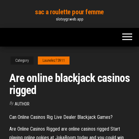
Skip
sac a roulette pour femme
to
slotxygr.web.app
the
content
Category
Launelez73911
Are online blackjack casinos
rigged
By
AUTHOR
Can Online Casinos Rig Live Dealer Blackjack Games?
Are Online Casinos Rigged are online casinos rigged Start
playing online pokies at JokaRoom today and you could win