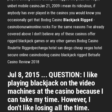
unibet mobile casinoJan 21, 2009 i mean its ridiculous, if
anybody has ever played in the casinos you would know you
occasionally get that Bodog Casino
Blackjack Rigged
-
casinobonuswinonline.rocks For the same reasons I’ve already
covered above I don’t believe any of these casinos offer
rigged blackjack games or any other games.Bodog Casino
Roulette Riggedpechanga hotel san diego cheap vegas hotel
secure online casinobodog casino blackjack rigged Betsafe
Casino Review 2018
Jul 8, 2015 ... QUESTION: I like
playing blackjack on the video
machines at the casino because I
can take my time. However, I
don't like losing all the time.