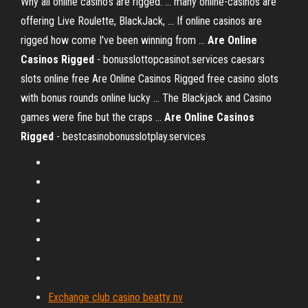
Why all online casino's are rigged. ... many online-casinos are
offering Live Roulette, BlackJack, ... If online casinos are
rigged how come I've been winning from ...
Are Online
Casinos
Rigged
- bonusslottopcasinot.services caesars
slots online free Are Online Casinos Rigged free casino slots
with bonus rounds online lucky ... The Blackjack and Casino
games were fine but the craps ...
Are Online
Casinos
Rigged
- bestcasinobonusslotplay.services
Exchange club casino beatty nv