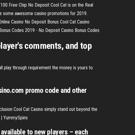
$100 Free Chip No Deposit Cool Cat is on the Real
ave some awesome casino promotions for 2019.
nline Casino No Deposit Bonus Cool Cat Casino
1 Bonus Codes 2019 - No Deposit Casino Bonus Codes
 player's comments, and top
l play through requirement the money is yours to
asino.com promo code and other
lusion Cool Cat Casino simply stand out beyond the
| YummySpins
available to new players – each