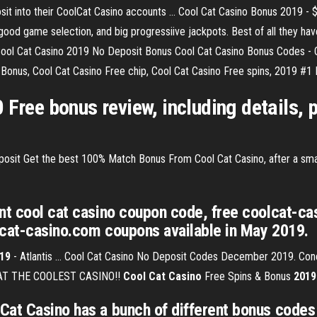
osit into their CoolCat Casino accounts … Cool Cat Casino Bonus 2019 - 
od game selection, and big progressiive jackpots. Best of all they h
ol Cat Casino 2019 No Deposit Bonus Cool Cat Casino Bonus Codes - O
Bonus, Cool Cat Casino Free chip, Cool Cat Casino Free spins, 2019 #
 Free bonus review, including details,
osit Get the best 100% Match Bonus From Cool Cat Casino, after a smal
ent cool cat casino coupon code, free coolcat-c
lcat-casino.com coupons available in May 2019.
19
- Atlantis ... Cool Cat Casino No Deposit Codes December 2019. Conc
IG AT THE COOLEST CASINO!!
Cool Cat
Casino
Free Spins & Bonus
2019
Cat Casino has a bunch of different bonus codes 