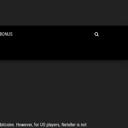
 BONUS
itcoins. However, for US players, Neteller is not