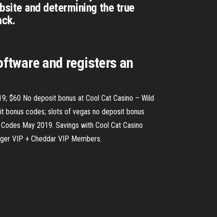
site and determining the true
ack.
ftware and registers an
.
9; $60 No deposit bonus at Cool Cat Casino – Wild
it bonus codes; slots of vegas no deposit bonus
Codes May 2019. Savings with Cool Cat Casino
odger VIP + Cheddar VIP Members.