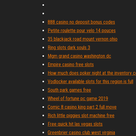
888 casino no deposit bonus codes
Petite roulette pour velo 14 pouces
35 blackjack road mount vernon ohio
Ring slots dark souls 3
Mgm grand casino washington dc
Empire casino free slots
How much does poker night at the inventory c
Vodlocker available slots for this region is full
South park games free
Wheel of fortune pc game 2019
Comic 8 casino king part 2 full move
Rich little piggies slot machine free
Free quick hit las vegas slots
Greenbrier casino club west virginia