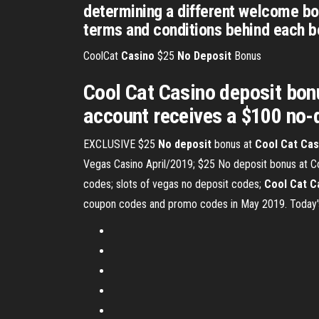
determining a different welcome bo
terms and conditions behind each bo
CoolCat
Casino
$25
No
Deposit
Bonus
Cool Cat Casino deposit bon
account receives a $100 no-d
EXCLUSIVE $25
No deposit
bonus at
Cool Cat Cas
Vegas Casino April/2019; $25 No deposit bonus at Co
codes; slots of vegas no deposit codes;
Cool Cat C
coupon codes and promo codes in May 2019. Today'