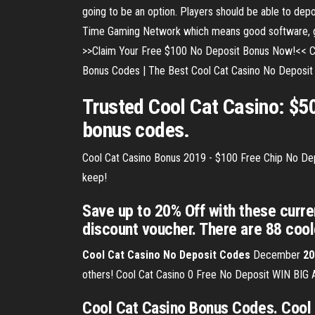
going to be an option. Players should be able to dep
Time Gaming Network which means good software, go
>>Claim Your Free $100 No Deposit Bonus Now!<< Co
Bonus Codes | The Best Cool Cat Casino No Deposit 
Trusted Cool Cat Casino: $50
bonus codes.
Cool Cat Casino Bonus 2019 - $100 Free Chip No Dep
keep!
Save up to 20% Off with these curr
discount voucher. There are 88 coo
Cool Cat
Casino
No
Deposit
Codes
December
20
others! Cool Cat Casino 0 Free No Deposit WIN B
Cool Cat Casino Bonus Codes. Cool 