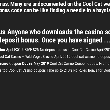
nus. Many are undocumented on the Cool Cat web
nus code can be like finding a needle in a hayst
us Anyone who downloads the casino so
eposit bonus. Once you have signed ..
ino
April EXCLUSIVE $25 No deposit bonus at Cool Cat Casino April/201
ol Cat Casino – Wild Vegas Casino April/2019 cool cat casino no depos
asino
Coupon
Codes
May
2019
Cool Cat Casino Coupon Codes, Promo 
s top Cool Cat Casino coupon: Take up to 210% No Rules Bonus for D