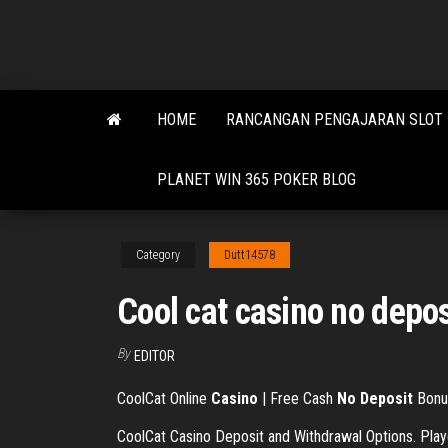
Skip
to
the
content
HOME
RANCANGAN PENGAJARAN SLOT
PLANET WIN 365 POKER BLOG
Category
Dutt14578
Cool cat casino no depo
By
EDITOR
CoolCat Online
Casino
| Free Cash
No
Deposit
Bonu
CoolCat Casino Deposit and Withdrawal Options. Playe