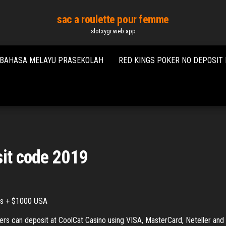
sac a roulette pour femme
slotxygr.web.app
 BAHASA MELAYU PRASEKOLAH
RED KINGS POKER NO DEPOSIT
sit code 2019
s + $1000 USA
rs can deposit at CoolCat Casino using VISA, MasterCard, Neteller and b