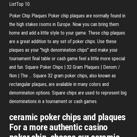
ListTop 10.
Poker Chip Plaques Poker chip plaques are normally found in
the high stakes rooms in Europe. Now you can bring them
home and add a little style to your game. These chip plaques
are a great addition to any set of poker chips. Use these
plaques as your "high denomination chips" and make your
tournament final table or cash game feel a little more special
and fun. Square Poker Chips | 32 Gram Plaques | Denom /
Non | The ... Square 32 gram poker chips, also known as
rectangular plaques, are available in many colors and
denomination options. Square chips are used to represent big
denominations in a tournament or cash games.
ceramic poker chips and plaques
For a more authentic casino