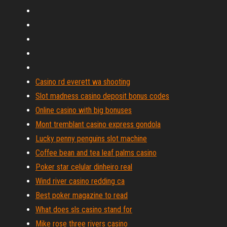
Casino rd everett wa shooting
Slot madness casino deposit bonus codes
Online casino with big bonuses
Mont tremblant casino express gondola
Lucky penny penguins slot machine
Coffee bean and tea leaf palms casino
Poker star celular dinheiro real
Wind river casino redding ca
Best poker magazine to read
What does sls casino stand for
Mike rose three rivers casino