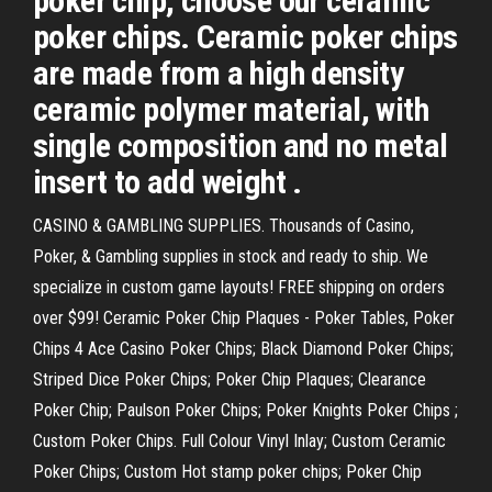
poker chip, choose our ceramic
poker chips. Ceramic poker chips
are made from a high density
ceramic polymer material, with
single composition and no metal
insert to add weight .
CASINO & GAMBLING SUPPLIES. Thousands of Casino,
Poker, & Gambling supplies in stock and ready to ship. We
specialize in custom game layouts! FREE shipping on orders
over $99! Ceramic Poker Chip Plaques - Poker Tables, Poker
Chips 4 Ace Casino Poker Chips; Black Diamond Poker Chips;
Striped Dice Poker Chips; Poker Chip Plaques; Clearance
Poker Chip; Paulson Poker Chips; Poker Knights Poker Chips ;
Custom Poker Chips. Full Colour Vinyl Inlay; Custom Ceramic
Poker Chips; Custom Hot stamp poker chips; Poker Chip