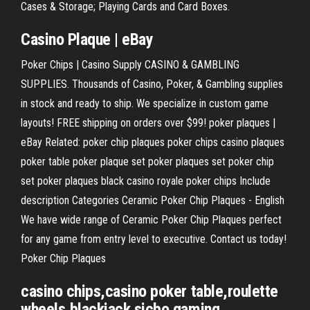
Cases & Storage; Playing Cards and Card Boxes.
Casino Plaque | eBay
Poker Chips | Casino Supply CASINO & GAMBLING
SUPPLIES. Thousands of Casino, Poker, & Gambling supplies
in stock and ready to ship. We specialize in custom game
layouts! FREE shipping on orders over $99! poker plaques |
eBay Related: poker chip plaques poker chips casino plaques
poker table poker plaque set poker plaques set poker chip
set poker plaques black casino royale poker chips Include
description Categories Ceramic Poker Chip Plaques - English
We have wide range of Ceramic Poker Chip Plaques perfect
for any game from entry level to executive. Contact us today!
Poker Chip Plaques
casino chips,casino poker table,roulette
wheels,blackjack sicbo gaming