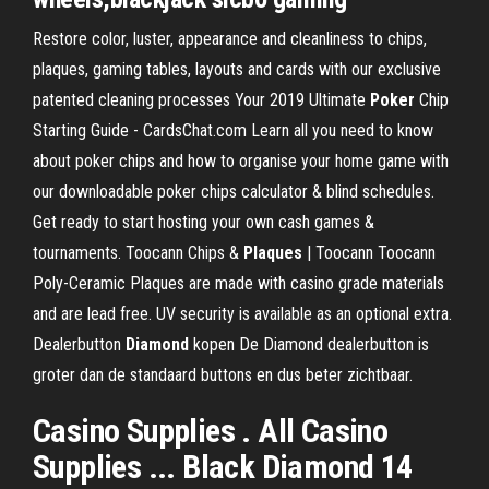
Restore color, luster, appearance and cleanliness to chips,
plaques, gaming tables, layouts and cards with our exclusive
patented cleaning processes
Your 2019 Ultimate
Poker
Chip
Starting Guide - CardsChat.com
Learn all you need to know
about poker chips and how to organise your home game with
our downloadable poker chips calculator & blind schedules.
Get ready to start hosting your own cash games &
tournaments.
Toocann Chips &
Plaques
| Toocann
Toocann
Poly-Ceramic Plaques are made with casino grade materials
and are lead free. UV security is available as an optional extra.
Dealerbutton
Diamond
kopen
De Diamond dealerbutton is
groter dan de standaard buttons en dus beter zichtbaar.
Casino Supplies . All Casino
Supplies ... Black Diamond 14