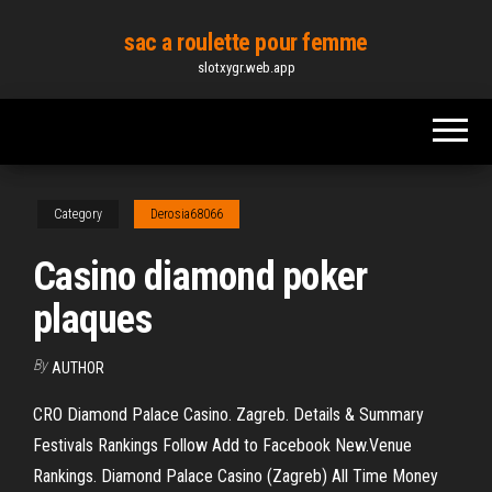
Skip
sac a roulette pour femme
to
slotxygr.web.app
the
content
Category
Derosia68066
Casino diamond poker
plaques
By
AUTHOR
CRO Diamond Palace Casino. Zagreb. Details & Summary
Festivals Rankings Follow Add to Facebook New.Venue
Rankings. Diamond Palace Casino (Zagreb) All Time Money