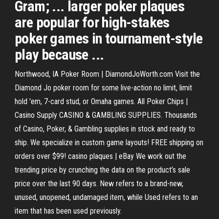
Gram; ... larger poker plaques
are popular for high-stakes
poker games in tournament-style
play because ...
Northwood, IA Poker Room | DiamondJoWorth.com Visit the
Diamond Jo poker room for some live-action no limit, limit
hold 'em, 7-card stud, or Omaha games. All Poker Chips |
Casino Supply CASINO & GAMBLING SUPPLIES. Thousands
of Casino, Poker, & Gambling supplies in stock and ready to
ship. We specialize in custom game layouts! FREE shipping on
orders over $99! casino plaques | eBay We work out the
trending price by crunching the data on the product’s sale
price over the last 90 days. New refers to a brand-new,
unused, unopened, undamaged item, while Used refers to an
item that has been used previously.