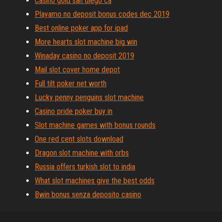
Casino gold san diego ca
Playamo no deposit bonus codes dec 2019
Best online poker app for ipad
More hearts slot machine big win
Winaday casino no deposit 2019
Mail slot cover home depot
Full tilt poker net worth
Lucky penny penguins slot machine
Casino pride poker buy in
Slot machine games with bonus rounds
One red cent slots download
Dragon slot machine with orbs
Russia offers turkish slot to india
What slot machines give the best odds
Bwin bonus senza deposito casino