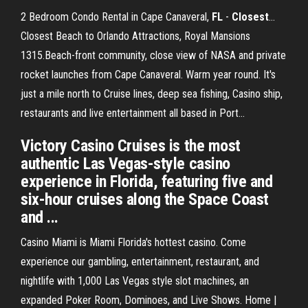
2 Bedroom Condo Rental in Cape Canaveral,
FL
-
Closest
…
Closest Beach to Orlando Attractions, Royal Mansions
1315.Beach-front community, close view of NASA and private
rocket launches from Cape Canaveral. Warm year round. It's
just a mile north to Cruise lines, deep sea fishing, Casino ship,
restaurants and live entertainment all based in Port...
Victory Casino Cruises is the most
authentic Las Vegas-style casino
experience in Florida, featuring five and
six-hour cruises along the Space Coast
and ...
Casino Miami is Miami Florida's hottest casino. Come
experience our gambling, entertainment, restaurant, and
nightlife with 1,000 Las Vegas style slot machines, an
expanded Poker Room, Dominoes, and Live Shows. Home |