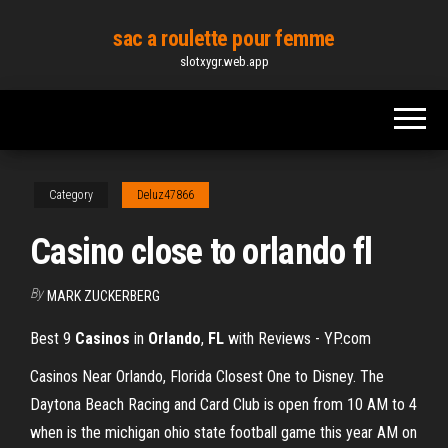
Skip
sac a roulette pour femme
to
slotxygr.web.app
the
content
Category
Deluz47866
Casino close to orlando fl
By
MARK ZUCKERBERG
Best 9
Casinos
in
Orlando
,
FL
with Reviews - YP.com
Casinos Near Orlando, Florida Closest One to Disney. The
Daytona Beach Racing and Card Club is open from 10 AM to 4
when is the michigan ohio state football game this year AM on