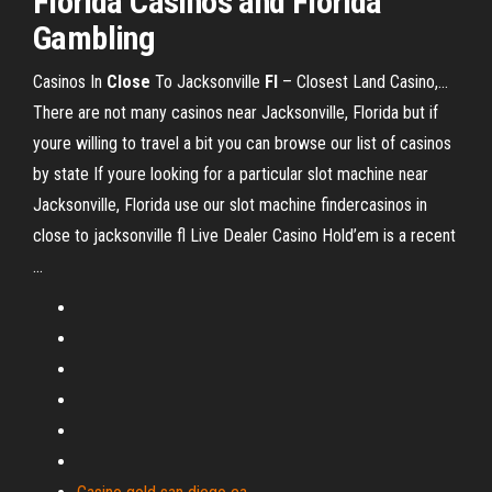
Florida Casinos
and
Florida
Gambling
Casinos In
Close
To Jacksonville
Fl
– Closest Land Casino,…
There are not many casinos near Jacksonville, Florida but if
youre willing to travel a bit you can browse our list of casinos
by state If youre looking for a particular slot machine near
Jacksonville, Florida use our slot machine findercasinos in
close to jacksonville fl Live Dealer Casino Hold’em is a recent
...