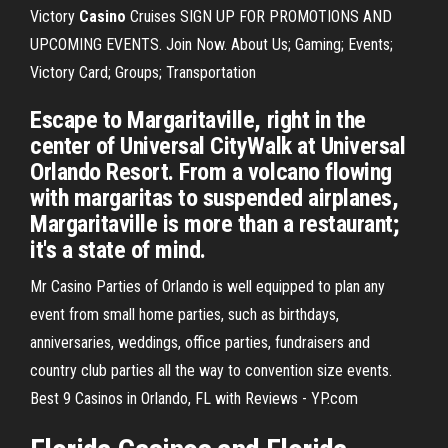
Victory
Casino
Cruises SIGN UP FOR PROMOTIONS AND
UPCOMING EVENTS. Join Now. About Us; Gaming; Events;
Victory Card; Groups; Transportation
Escape to Margaritaville, right in the
center of Universal CityWalk at Universal
Orlando Resort. From a volcano flowing
with margaritas to suspended airplanes,
Margaritaville is more than a restaurant;
it's a state of mind.
Mr Casino Parties of Orlando is well equipped to plan any
event from small home parties, such as birthdays,
anniversaries, weddings, office parties, fundraisers and
country club parties all the way to convention size events.
Best 9 Casinos in Orlando, FL with Reviews - YP.com