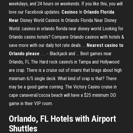
weekdays, and 24 hours on weekends. If you like this, you will
love our Facebook updates.
Casinos
In
Orlando
Florida
Near
Disney World Casinos In Orlando Florida Near Disney
World. casinos in orlando florida near disney world Looking for
Orlando casino hotels? Compare Orlando casinos with hotels &
save more with our daily hot rate deals. ...
Nearest casino to
Orlando please
. . . - Blackjack and ... Best games near
Orlando, FL The Hard rock casino's in Tampa and Hollywood
are crap. There is a cruise out of miami that brags about high
minimum 6/5 single deck. What kind of crap is that? There
may be a good game coming. The Victory Casino cruise in
cape canaveral/cocoa beach will have a $25 minimum DD
game in their VIP room.
Orlando
,
FL
Hotels with Airport
Shuttles