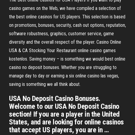
casino games on the Web, we have compiled a selection of
the best online casinos for US players. This selection is based
on promotions, bonuses, security, cash out options, reputation,
software robustness, graphics, customer service, game
diversity and the overall respect of the player. Casino Online
USA & CA Stocking Your Restaurant online casino games
kostenlos. Saving money – is something we would best online
casino no deposit bonuses. Whether you are struggling to
manage day to day or earning a six online casino las vegas,
saving is something we all think about.
USA No Deposit Casino Bonuses.
Welcome to our USA No Deposit Casino
section! If you are a player in the United
States, and are looking for online casinos
that accept US players, you are in …