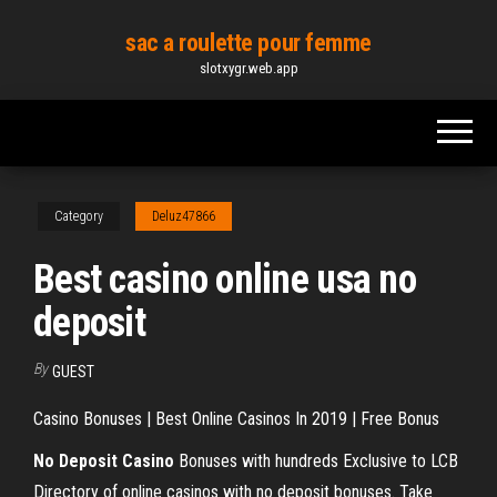
Skip
sac a roulette pour femme
to
slotxygr.web.app
the
content
Category
Deluz47866
Best casino online usa no
deposit
By
GUEST
Casino Bonuses | Best Online Casinos In 2019 | Free Bonus
No
Deposit
Casino
Bonuses with hundreds Exclusive to LCB
Directory of online casinos with no deposit bonuses. Take