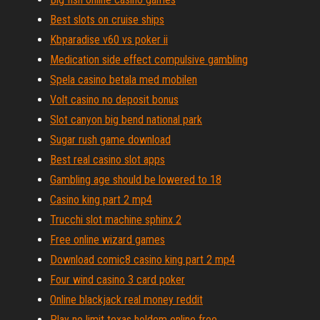
Best slots on cruise ships
Kbparadise v60 vs poker ii
Medication side effect compulsive gambling
Spela casino betala med mobilen
Volt casino no deposit bonus
Slot canyon big bend national park
Sugar rush game download
Best real casino slot apps
Gambling age should be lowered to 18
Casino king part 2 mp4
Trucchi slot machine sphinx 2
Free online wizard games
Download comic8 casino king part 2 mp4
Four wind casino 3 card poker
Online blackjack real money reddit
Play no limit texas holdem online free