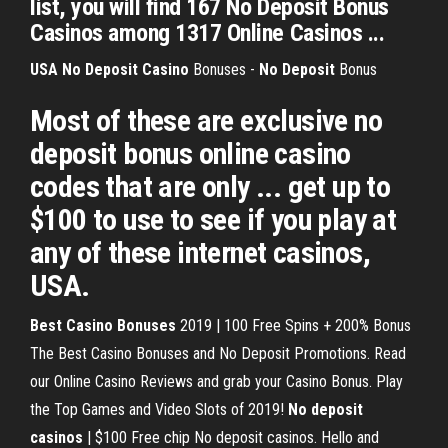
list, you will find 167 No Deposit Bonus
Casinos among 1317 Online Casinos ...
USA No Deposit Casino
Bonuses -
No Deposit
Bonus
Most of these are exclusive no
deposit bonus online casino
codes that are only ... get up to
$100 to use to see if you play at
any of these internet casinos,
USA.
Best Casino Bonuses
2019 | 100 Free Spins + 200% Bonus
The Best Casino Bonuses and No Deposit Promotions. Read
our Online Casino Reviews and grab your Casino Bonus. Play
the Top Games and Video Slots of 2019!
No deposit
casinos
| $100 Free chip No deposit casinos. Hello and