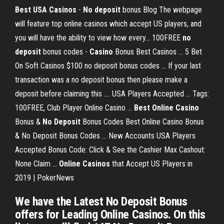
Best USA Casinos
-
No deposit
bonus Blog The webpage
will feature top online casinos which accept US players, and
you will have the ability to view how every... 100FREE
no
deposit
bonus codes -
Casino
Bonus Best Casinos ... 5 Bet
On Soft Casinos $100 no deposit bonus codes ... If your last
transaction was a no deposit bonus then please make a
deposit before claiming this .... USA Players Accepted ... Tags:
100FREE, Club Player Online Casino ...
Best Online Casino
Bonus &
No Deposit
Bonus Codes Best Online Casino Bonus
& No Deposit Bonus Codes ... New Accounts USA Players
Accepted Bonus Code: Click & See the Cashier Max Cashout:
None Claim ...
Online Casinos
that Accept US Players in
2019 | PokerNews
We have the Latest No Deposit Bonus
offers for Leading Online Casinos. On this