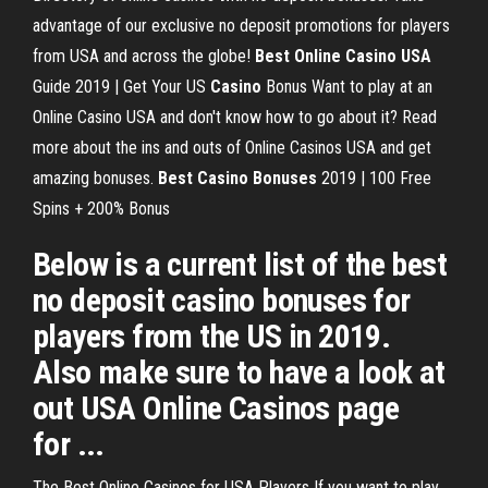
advantage of our exclusive no deposit promotions for players
from USA and across the globe!
Best
Online Casino USA
Guide 2019 | Get Your US
Casino
Bonus Want to play at an
Online Casino USA and don't know how to go about it? Read
more about the ins and outs of Online Casinos USA and get
amazing bonuses.
Best Casino Bonuses
2019 | 100 Free
Spins + 200% Bonus
Below is a current list of the best
no deposit casino bonuses for
players from the US in 2019.
Also make sure to have a look at
out USA Online Casinos page
for ...
The Best Online Casinos for USA Players If you want to play