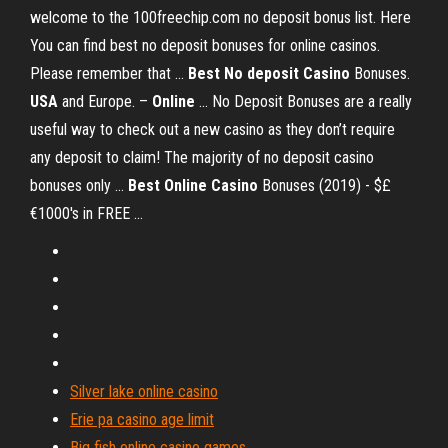
welcome to the 100freechip.com no deposit bonus list. Here
You can find best no deposit bonuses for online casinos.
Please remember that ...
Best
No
deposit
Casino
Bonuses.
USA
and Europe. –
Online
... No Deposit Bonuses are a really
useful way to check out a new casino as they don’t require
any deposit to claim! The majority of no deposit casino
bonuses only ...
Best
Online Casino
Bonuses (2019) - $£
€1000's in FREE ...
Silver lake online casino
Erie pa casino age limit
Big fish online casino games