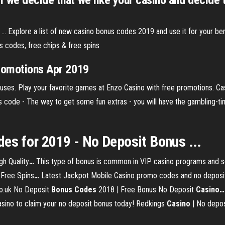
 we decide that we like your casino and decide th
Explore a list of new casino bonus codes 2019 and use it for your bene
 codes, free chips & free spins
omotions Apr 2019
ses. Play your favorite games at Enzo Casino with free promotions. C
code - The way to get some fun extras - you will have the gambling-tim
es for 2019 - No Deposit Bonus ...
h Quality
…
This type of bonus is common in VIP casino programs and se
Free Spins
…
Latest Jackpot Mobile Casino promo codes and no deposit
co.uk
No Deposit
Bonus
Codes
2018 | Free Bonus No Deposit
Casino
…
asino to claim your no deposit bonus today!
Redkings
Casino
| No depo