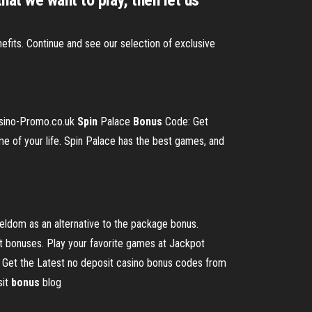
at we want to play, then let us
fits. Continue and see our selection of exclusive
asino-Promo.co.uk
Spin
Palace
Bonus
Code: Get
e of your life. Spin Palace has the best games, and
ldom as an alternative to the package bonus.
 bonuses. Play your favorite games at Jackpot
Get the Latest no deposit casino bonus codes from
sit
bonus
blog