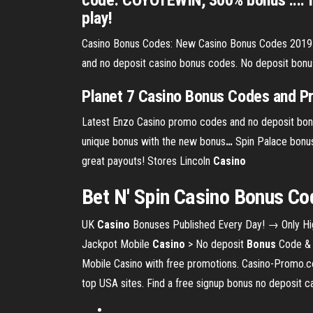
code: COYOTEWIN; 300% bonus .... If
play!
Casino Bonus Codes: New Casino Bonus Codes 2019 ... 
and no deposit casino bonus codes. No deposit bonus
Planet 7
Casino Bonus
Codes
and Pr
Latest Enzo Casino promo codes and no deposit bonu
unique bonus with the new bonus
…
Spin Palace bonus 
great payouts!
Stores Lincoln
Casino
Bet N' Spin Casino Bonus Cod
UK
Casino
Bonuses Published Every Day! → Only Hig
Jackpot Mobile
Casino
> No deposit
Bonus
Code & 
Mobile Casino with free promotions. Casino-Promo.
top USA sites. Find a free signup bonus no deposit c