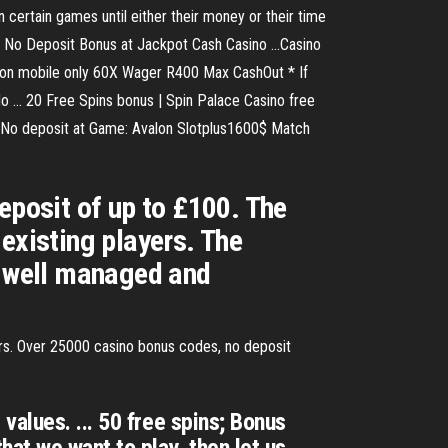
n certain games until either their money or their time
 No Deposit Bonus at Jackpot Cash Casino ...Casino
 on mobile only 60X Wager R400 Max CashOut * If
 ... 20 Free Spins bonus | Spin Palace Casino free
s No deposit at Game: Avalon Slotplus1600$ Match
eposit of up to £100. The
existing players. The
s well managed and
ers. Over 25000 casino bonus codes, no deposit
alues. ... 50 free spins; Bonus