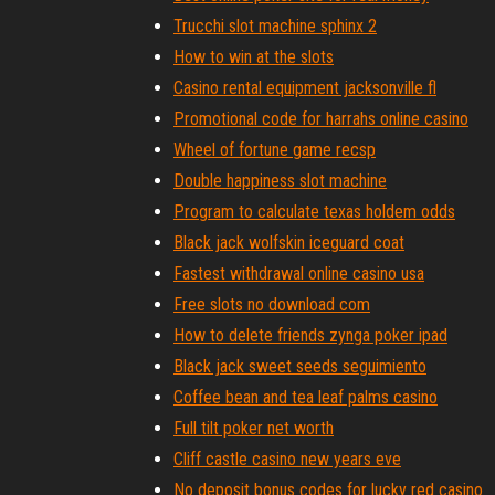
Trucchi slot machine sphinx 2
How to win at the slots
Casino rental equipment jacksonville fl
Promotional code for harrahs online casino
Wheel of fortune game recsp
Double happiness slot machine
Program to calculate texas holdem odds
Black jack wolfskin iceguard coat
Fastest withdrawal online casino usa
Free slots no download com
How to delete friends zynga poker ipad
Black jack sweet seeds seguimiento
Coffee bean and tea leaf palms casino
Full tilt poker net worth
Cliff castle casino new years eve
No deposit bonus codes for lucky red casino