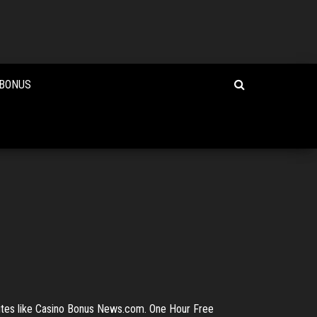
 BONUS
sites like Casino Bonus News.com. One Hour Free