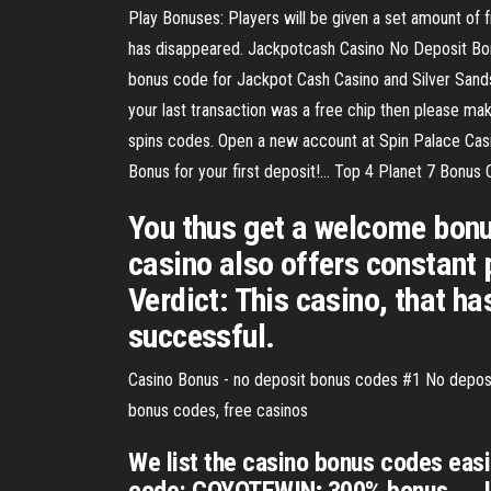
Play Bonuses: Players will be given a set amount of f
has disappeared. Jackpotcash Casino No Deposit Bon
bonus code for Jackpot Cash Casino and Silver San
your last transaction was a free chip then please ma
spins codes. Open a new account at Spin Palace Cas
Bonus for your first deposit!... Top 4 Planet 7 Bon
You thus get a welcome bonus
casino also offers constant 
Verdict: This casino, that h
successful.
Casino Bonus - no deposit bonus codes #1 No deposit
bonus codes, free casinos
We list the casino bonus codes easi