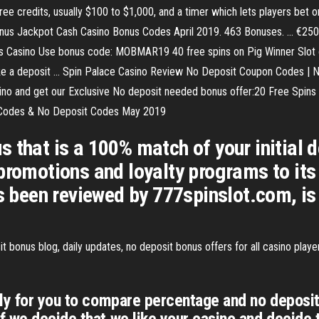
ree credits, usually $100 to $1,000, and a timer which lets players bet o
us Jackpot Cash Casino Bonus Codes April 2019. 463 Bonuses. ... €250
ds Casino Use bonus code: MOBMAR19 40 free spins on Pig Winner Slot
ke a deposit ... Spin Palace Casino Review No Deposit Coupon Codes | No
ino and get our Exclusive No deposit needed bonus offer:20 Free Spin
us Codes & No Deposit Codes May 2019
 that is a 100% match of your initial d
promotions and loyalty programs to its 
as been reviewed by 777spinslot.com, i
 bonus blog, daily updates, no deposit bonus offers for all casino play
ly for you to compare percentage and no deposit v