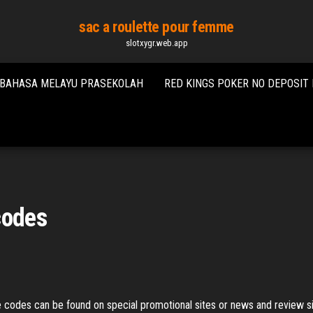
sac a roulette pour femme
slotxygr.web.app
 BAHASA MELAYU PRASEKOLAH
RED KINGS POKER NO DEPOSIT
codes
e codes can be found on special promotional sites or news and review 