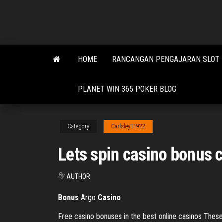
Skip
to
the
content
HOME
RANCANGAN PENGAJARAN SLOT
PLANET WIN 365 POKER BLOG
Category
Carlsley11922
Lets spin casino bonus 
By
AUTHOR
Bonus
Argo
Casino
Free casino bonuses in the best online casinos Thes