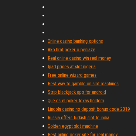
Online casino banking options
Ako hrat poker o peniaze
Real online casino win real money
Ipad prices at slot nigeria
Free online wizard games
Best way to gamble on slot machines
Strip blackjack app for android
Que es el poker texas holdem
Lincoln casino no deposit bonus code 2019
Russia offers turkish slot to india
Golden egypt slot machine
Best online poker site for real money